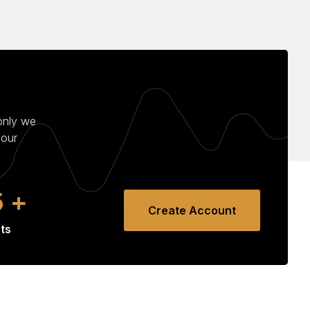
only we
your
8
+
Create Account
ts