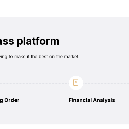
ass platform
ying to make it the best on the market.
g Order
Financial Analysis