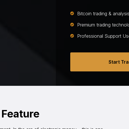
Bitcoin trading & analysi
Premium trading technol
Professional Support Us
Start Tr
 Feature