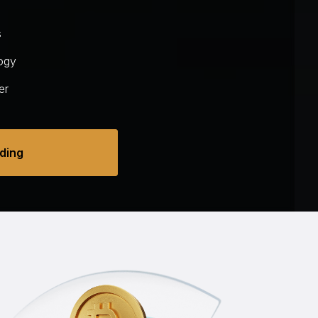
s
ogy
er
ading