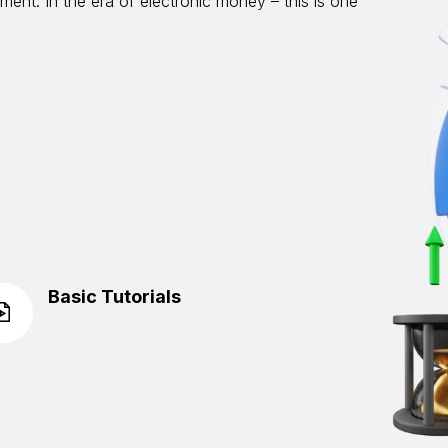
ent. In the era of electronic money – this is one
Basic Tutorials