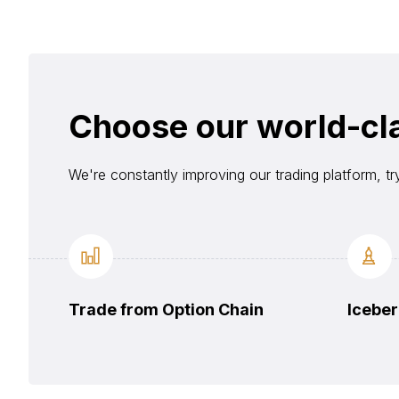
Choose our world-cl
We're constantly improving our trading platform, tr
Trade from Option Chain
Iceber