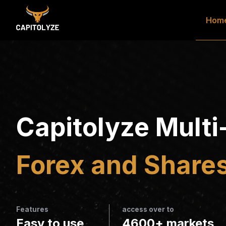
Hom
Capitolyze Multi
Forex and Shares
Features
access over to
Easy to use
4600+ markets