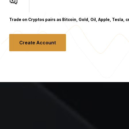
Trade on Cryptos pairs as Bitcoin, Gold, Oil, Apple, Tesla, 
Create Account