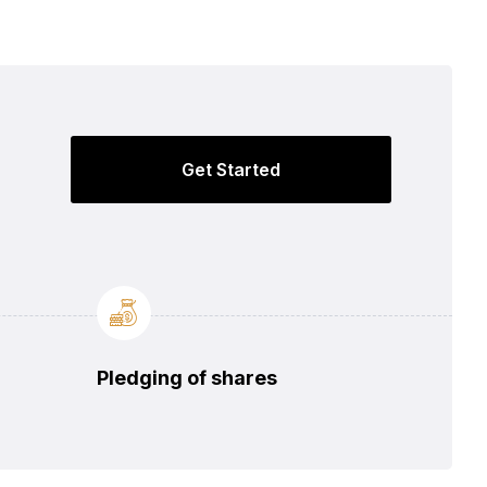
Get Started
Pledging of shares