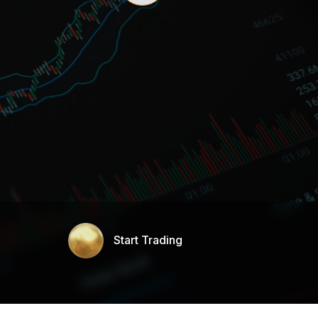
Start Trading