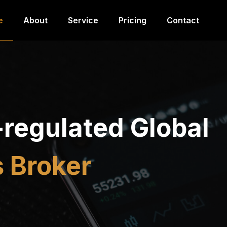
e
About
Service
Pricing
Contact
-regulated Global
 Broker