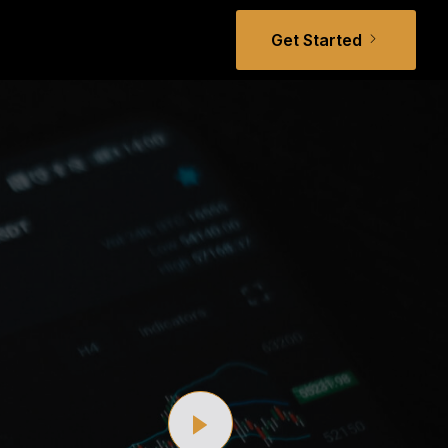
Get Started