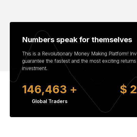
Numbers speak for themselves
This is a Revolutionary Money Making Platform! In
guarantee the fastest and the most exciting return
investment.
233,309
+
$
Global Traders