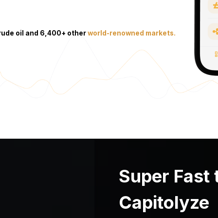
crude oil and 6,400+ other
world-renowned markets.
Super Fast 
Capitolyze