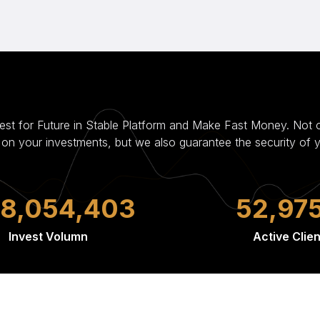
vest for Future in Stable Platform and Make Fast Money. Not 
s on your investments, but we also guarantee the security of 
44,676,363
84,38
Invest Volumn
Active Clien