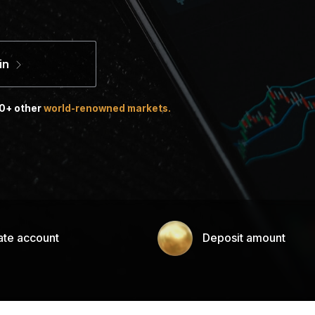
in
00+ other
world-renowned markets.
ate account
Deposit amount