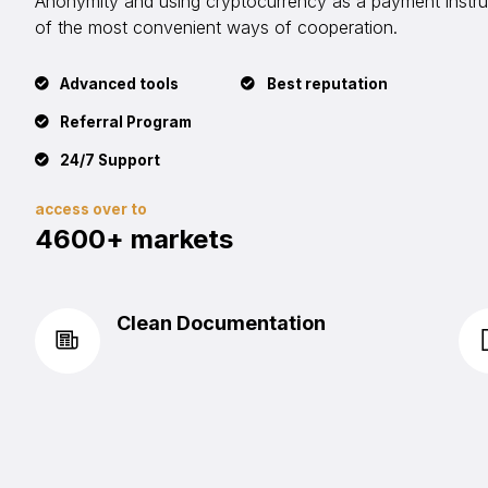
Anonymity and using cryptocurrency as a payment instrum
of the most convenient ways of cooperation.
Advanced tools
Best reputation
Referral Program
24/7 Support
access over to
4600+ markets
Clean Documentation