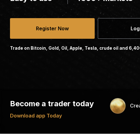
Register Now
Log
Trade on Bitcoin, Gold, Oil, Apple, Tesla, crude oil and 6,4
Become a trader today
Cre
Download app Today