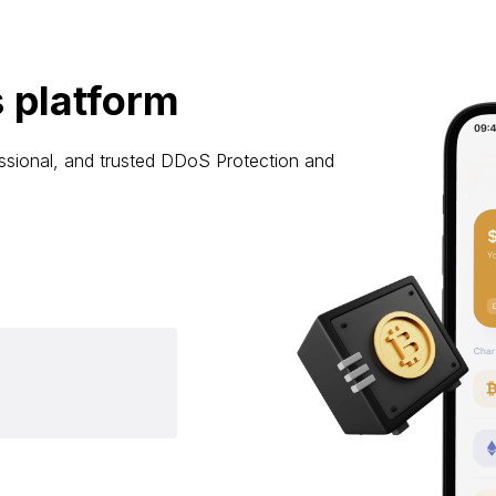
 platform
ssional, and trusted DDoS Protection and