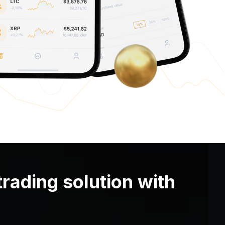
trading solution with