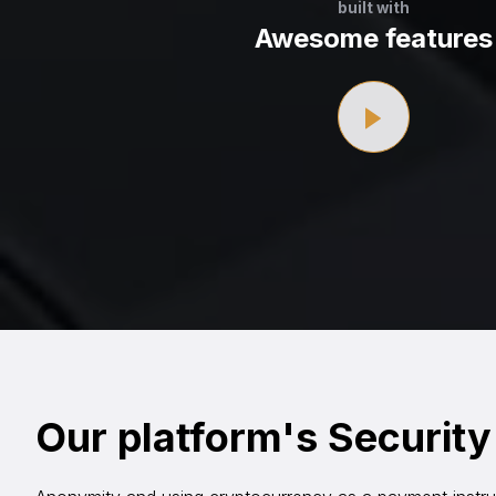
built with
Awesome features
Our platform's Security