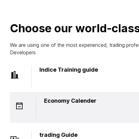
Choose our world-class
We are using one of the most experienced, trading profe
Developers
Indice Training guide
Economy Calender
trading Guide